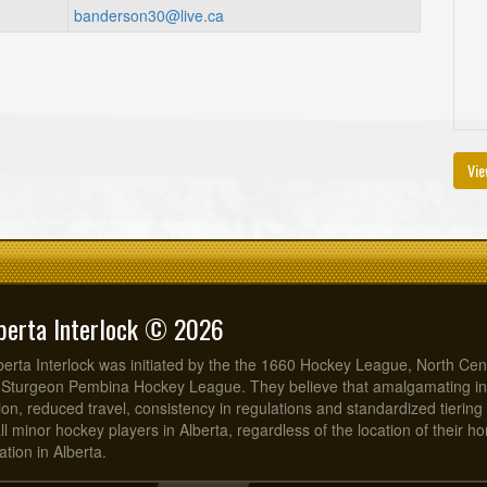
banderson30@live.ca
Vie
berta Interlock © 2026
erta Interlock was initiated by the the 1660 Hockey League, North Cen
 Sturgeon Pembina Hockey League. They believe that amalgamating in
on, reduced travel, consistency in regulations and standardized tiering 
all minor hockey players in Alberta, regardless of the location of their 
tion in Alberta.