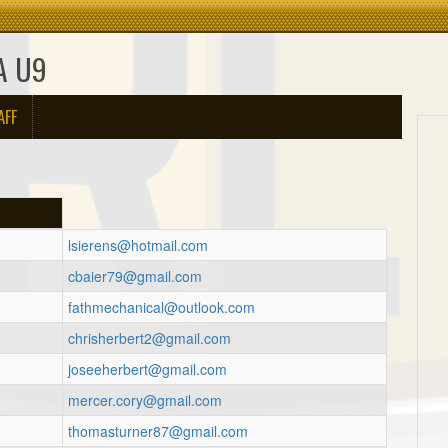
A U9
AFF
lsierens@hotmail.com
cbaier79@gmail.com
h
fathmechanical@outlook.com
chrisherbert2@gmail.com
joseeherbert@gmail.com
mercer.cory@gmail.com
thomasturner87@gmail.com