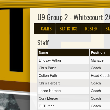
U9 Group 2 - Whitecourt 2
GAMES
STATISTICS
ROSTER
ST
Staff
Name
Position
Lindsay Arthur
Manager
Chris Baier
Coach
Colton Fath
Head Coac
Chris Herbert
Coach
Josee Herbert
Coach
Cory Mercer
Coach
TJ Turner
Coach