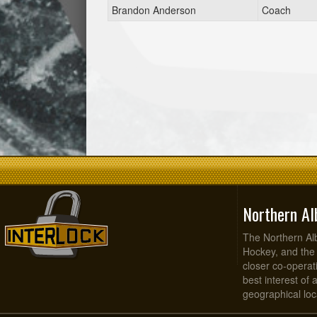
Brandon Anderson
Coach
Northern Al
The Northern Alb
Hockey, and the
closer co-operati
best interest of 
geographical loca