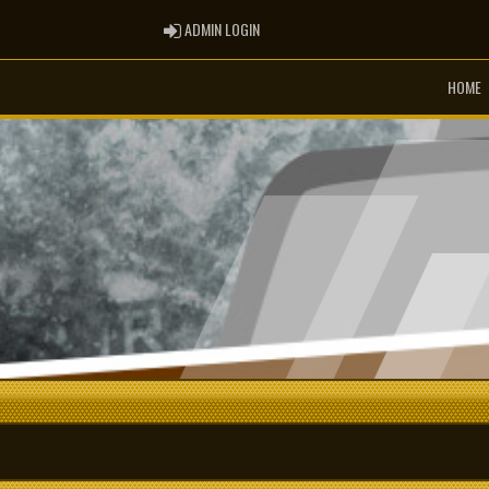
ADMIN LOGIN
ADMIN LOGIN
HOME