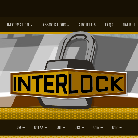
INFORMATION
ASSOCIATIONS
ABOUT US
FAQS
NAI BULL
U9
U11 AA
U11
U13
U15
U18