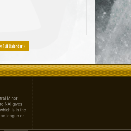
w Full Calendar »
tral Minor
to NAI gives
which is in the
home league or