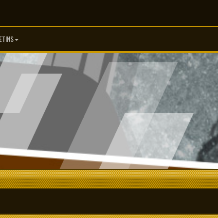
ETINS