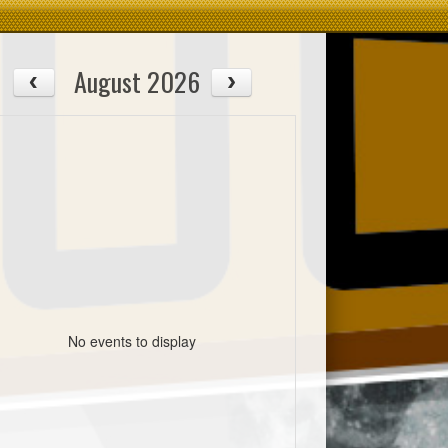
August 2026
No events to display