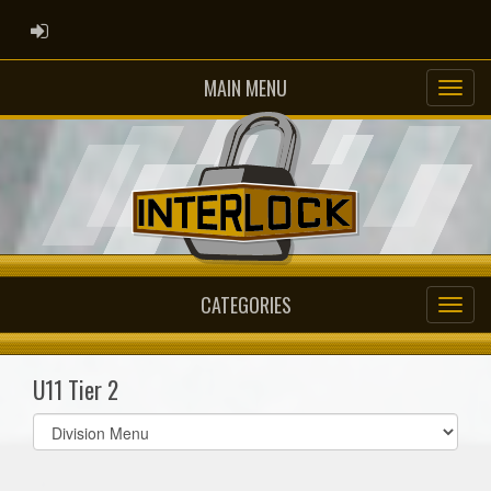
ADMIN LOGIN
MAIN MENU
CATEGORIES
U11 Tier 2
Select
list(select
one):