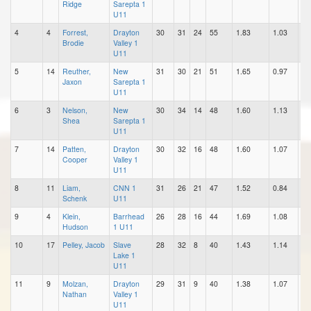
Ridge
Sarepta 1
U11
4
4
Forrest,
Drayton
30
31
24
55
1.83
1.03
0.
Brodie
Valley 1
U11
5
14
Reuther,
New
31
30
21
51
1.65
0.97
0.
Jaxon
Sarepta 1
U11
6
3
Nelson,
New
30
34
14
48
1.60
1.13
0.
Shea
Sarepta 1
U11
7
14
Patten,
Drayton
30
32
16
48
1.60
1.07
0.
Cooper
Valley 1
U11
8
11
Liam,
CNN 1
31
26
21
47
1.52
0.84
0.
Schenk
U11
9
4
Klein,
Barrhead
26
28
16
44
1.69
1.08
0.
Hudson
1 U11
10
17
Pelley, Jacob
Slave
28
32
8
40
1.43
1.14
0.
Lake 1
U11
11
9
Molzan,
Drayton
29
31
9
40
1.38
1.07
0.
Nathan
Valley 1
U11