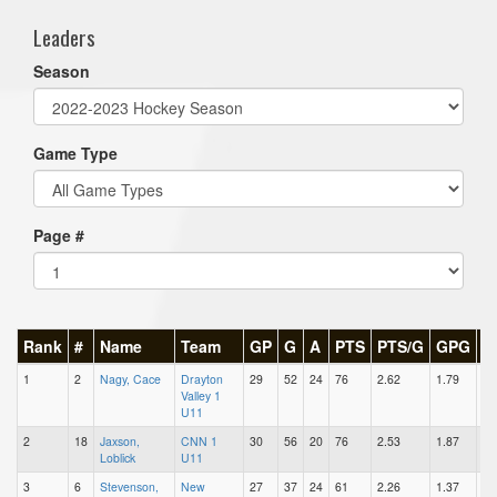
Leaders
Season
Game Type
Page #
Rank
#
Name
Team
GP
G
A
PTS
PTS/G
GPG
A
1
2
Nagy, Cace
Drayton
29
52
24
76
2.62
1.79
0.
Valley 1
U11
2
18
Jaxson,
CNN 1
30
56
20
76
2.53
1.87
0.
Loblick
U11
3
6
Stevenson,
New
27
37
24
61
2.26
1.37
0.