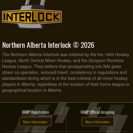
Northern Alberta Interlock © 2026
The Northern Alberta Interlock was initiated by the the 1660 Hockey
League, North Central Minor Hockey, and the Sturgeon Pembina
Hockey League. They believe that amalgamating into NAI gives
closer co-operation, reduced travel, consistency in regulations and
standardized tiering which is in the best interest of all minor hockey
players in Alberta, regardless of the location of their home league or
geographical location in Alberta.
RAMP Registration
RAMP Official Assigning
More Information
More Information