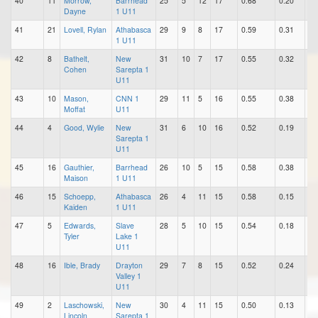
40
11
Morrow,
Barrhead
25
5
12
17
0.68
0.20
0.
Dayne
1 U11
41
21
Lovell, Rylan
Athabasca
29
9
8
17
0.59
0.31
0.
1 U11
42
8
Bathelt,
New
31
10
7
17
0.55
0.32
0.
Cohen
Sarepta 1
U11
43
10
Mason,
CNN 1
29
11
5
16
0.55
0.38
0.
Moffat
U11
44
4
Good, Wylie
New
31
6
10
16
0.52
0.19
0.
Sarepta 1
U11
45
16
Gauthier,
Barrhead
26
10
5
15
0.58
0.38
0.
Maison
1 U11
46
15
Schoepp,
Athabasca
26
4
11
15
0.58
0.15
0.
Kaiden
1 U11
47
5
Edwards,
Slave
28
5
10
15
0.54
0.18
0.
Tyler
Lake 1
U11
48
16
Ible, Brady
Drayton
29
7
8
15
0.52
0.24
0.
Valley 1
U11
49
2
Laschowski,
New
30
4
11
15
0.50
0.13
0.
Lincoln
Sarepta 1