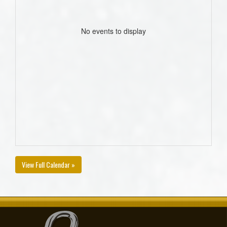
No events to display
View Full Calendar »