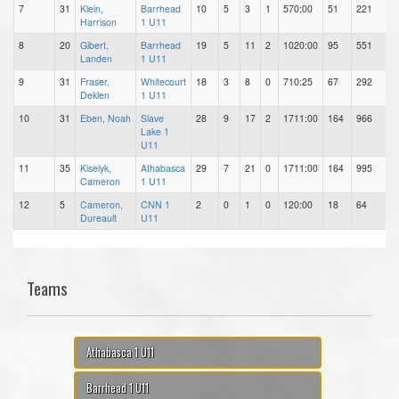
7
31
Klein,
Barrhead
10
5
3
1
570:00
51
221
Harrison
1 U11
8
20
Gibert,
Barrhead
19
5
11
2
1020:00
95
551
Landen
1 U11
9
31
Fraser,
Whitecourt
18
3
8
0
710:25
67
292
Deklen
1 U11
10
31
Eben, Noah
Slave
28
9
17
2
1711:00
164
966
Lake 1
U11
11
35
Kiselyk,
Athabasca
29
7
21
0
1711:00
164
995
Cameron
1 U11
12
5
Cameron,
CNN 1
2
0
1
0
120:00
18
64
Dureault
U11
Teams
Athabasca 1 U11
Barrhead 1 U11