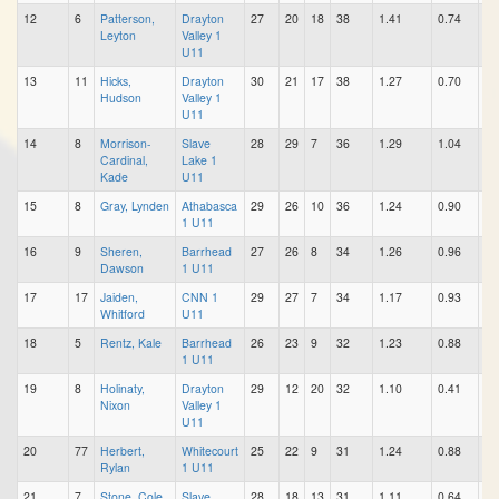
12
6
Patterson,
Drayton
27
20
18
38
1.41
0.74
0.
Leyton
Valley 1
U11
13
11
Hicks,
Drayton
30
21
17
38
1.27
0.70
0.
Hudson
Valley 1
U11
14
8
Morrison-
Slave
28
29
7
36
1.29
1.04
0.
Cardinal,
Lake 1
Kade
U11
15
8
Gray, Lynden
Athabasca
29
26
10
36
1.24
0.90
0.
1 U11
16
9
Sheren,
Barrhead
27
26
8
34
1.26
0.96
0.
Dawson
1 U11
17
17
Jaiden,
CNN 1
29
27
7
34
1.17
0.93
0.
Whitford
U11
18
5
Rentz, Kale
Barrhead
26
23
9
32
1.23
0.88
0.
1 U11
19
8
Holinaty,
Drayton
29
12
20
32
1.10
0.41
0.
Nixon
Valley 1
U11
20
77
Herbert,
Whitecourt
25
22
9
31
1.24
0.88
0.
Rylan
1 U11
21
7
Stone, Cole
Slave
28
18
13
31
1.11
0.64
0.