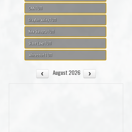
CNN 1 U11
Drayton Valley 1 U11
New Sarepta 1 U11
Slave Lake 1 U11
Whitecourt 1 U11
August 2026