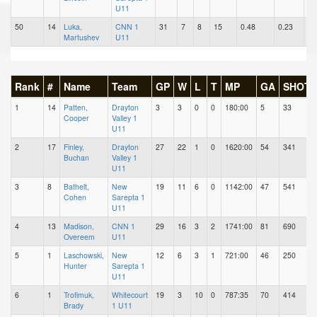
U11
50
14
Luka,
CNN 1
31
7
8
15
0.48
0.23
0.
Martushev
U11
Rank
#
Name
Team
GP
W
L
T
MP
GA
SHOTS
1
14
Patten,
Drayton
3
3
0
0
180:00
5
33
Cooper
Valley 1
U11
2
17
Finley,
Drayton
27
22
1
0
1620:00
54
341
Buchan
Valley 1
U11
3
8
Bathelt,
New
19
11
6
0
1142:00
47
541
Cohen
Sarepta 1
U11
4
13
Madison,
CNN 1
29
16
3
2
1741:00
81
690
Overeem
U11
5
1
Laschowski,
New
12
6
3
1
721:00
46
250
Hunter
Sarepta 1
U11
6
1
Trofimuk,
Whitecourt
19
3
10
0
787:35
70
414
Brady
1 U11