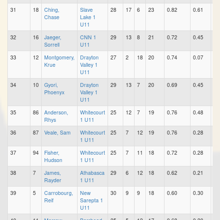
31
18
Ching,
Slave
28
17
6
23
0.82
0.61
0.
Chase
Lake 1
U11
32
16
Jaeger,
CNN 1
29
13
8
21
0.72
0.45
0.
Sorrell
U11
33
12
Montgomery,
Drayton
27
2
18
20
0.74
0.07
0.
Krue
Valley 1
U11
34
10
Gyori,
Drayton
29
13
7
20
0.69
0.45
0.
Phoenyx
Valley 1
U11
35
86
Anderson,
Whitecourt
25
12
7
19
0.76
0.48
0.
Rhys
1 U11
36
87
Veale, Sam
Whitecourt
25
7
12
19
0.76
0.28
0.
1 U11
37
94
Fisher,
Whitecourt
25
7
11
18
0.72
0.28
0.
Hudson
1 U11
38
7
James,
Athabasca
29
6
12
18
0.62
0.21
0.
Rayder
1 U11
39
5
Carrobourg,
New
30
9
9
18
0.60
0.30
0.
Reif
Sarepta 1
U11