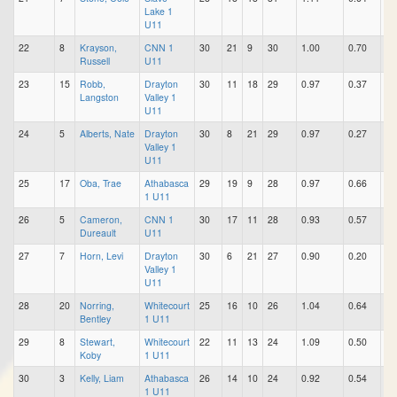
Lake 1
U11
22
8
Krayson,
CNN 1
30
21
9
30
1.00
0.70
0.
Russell
U11
23
15
Robb,
Drayton
30
11
18
29
0.97
0.37
0.
Langston
Valley 1
U11
24
5
Alberts, Nate
Drayton
30
8
21
29
0.97
0.27
0.
Valley 1
U11
25
17
Oba, Trae
Athabasca
29
19
9
28
0.97
0.66
0.
1 U11
26
5
Cameron,
CNN 1
30
17
11
28
0.93
0.57
0.
Dureault
U11
27
7
Horn, Levi
Drayton
30
6
21
27
0.90
0.20
0.
Valley 1
U11
28
20
Norring,
Whitecourt
25
16
10
26
1.04
0.64
0.
Bentley
1 U11
29
8
Stewart,
Whitecourt
22
11
13
24
1.09
0.50
0.
Koby
1 U11
30
3
Kelly, Liam
Athabasca
26
14
10
24
0.92
0.54
0.
1 U11