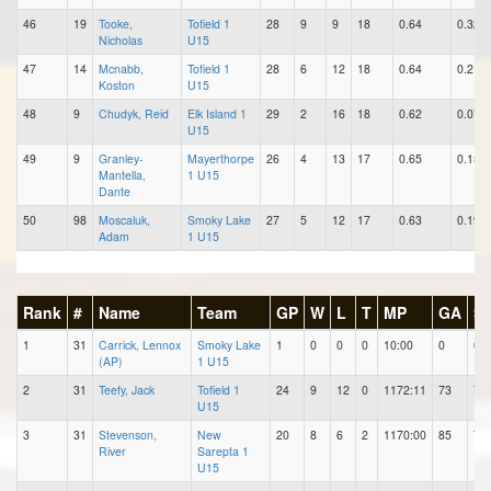
46
19
Tooke,
Tofield 1
28
9
9
18
0.64
0.32
Nicholas
U15
47
14
Mcnabb,
Tofield 1
28
6
12
18
0.64
0.21
Koston
U15
48
9
Chudyk, Reid
Elk Island 1
29
2
16
18
0.62
0.07
U15
49
9
Granley-
Mayerthorpe
26
4
13
17
0.65
0.15
Mantella,
1 U15
Dante
50
98
Moscaluk,
Smoky Lake
27
5
12
17
0.63
0.19
Adam
1 U15
Rank
#
Name
Team
GP
W
L
T
MP
GA
S
1
31
Carrick, Lennox
Smoky Lake
1
0
0
0
10:00
0
0
(AP)
1 U15
2
31
Teefy, Jack
Tofield 1
24
9
12
0
1172:11
73
78
U15
3
31
Stevenson,
New
20
8
6
2
1170:00
85
75
River
Sarepta 1
U15