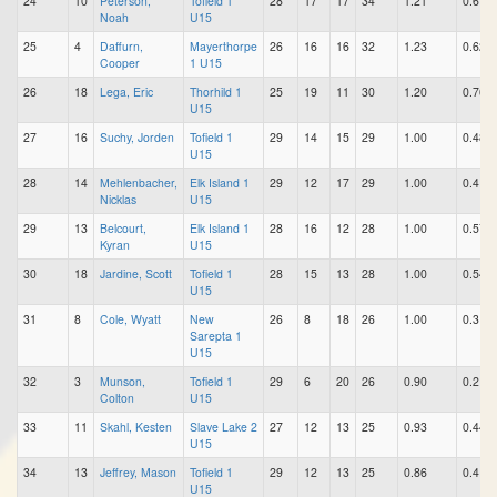
24
10
Peterson,
Tofield 1
28
17
17
34
1.21
0.61
Noah
U15
25
4
Daffurn,
Mayerthorpe
26
16
16
32
1.23
0.62
Cooper
1 U15
26
18
Lega, Eric
Thorhild 1
25
19
11
30
1.20
0.76
U15
27
16
Suchy, Jorden
Tofield 1
29
14
15
29
1.00
0.48
U15
28
14
Mehlenbacher,
Elk Island 1
29
12
17
29
1.00
0.41
Nicklas
U15
29
13
Belcourt,
Elk Island 1
28
16
12
28
1.00
0.57
Kyran
U15
30
18
Jardine, Scott
Tofield 1
28
15
13
28
1.00
0.54
U15
31
8
Cole, Wyatt
New
26
8
18
26
1.00
0.31
Sarepta 1
U15
32
3
Munson,
Tofield 1
29
6
20
26
0.90
0.21
Colton
U15
33
11
Skahl, Kesten
Slave Lake 2
27
12
13
25
0.93
0.44
U15
34
13
Jeffrey, Mason
Tofield 1
29
12
13
25
0.86
0.41
U15