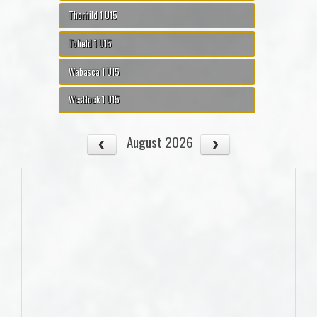
Thorhild 1 U15
Tofield 1 U15
Wabasca 1 U15
Westlock 1 U15
August 2026