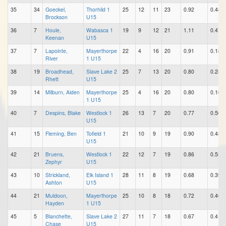
35
34
Goeckel,
Thorhild 1
25
12
11
23
0.92
0.48
Brockson
U15
36
7
Houle,
Wabasca 1
19
9
12
21
1.11
0.47
Keenan
U15
37
7
Lapointe,
Mayerthorpe
22
4
16
20
0.91
0.18
River
1 U15
38
19
Broadhead,
Slave Lake 2
25
7
13
20
0.80
0.28
Rhett
U15
39
14
Milburn, Aiden
Mayerthorpe
25
4
16
20
0.80
0.16
1 U15
40
7
Despins, Blake
Westlock 1
26
13
7
20
0.77
0.50
U15
41
15
Fleming, Ben
Tofield 1
21
10
9
19
0.90
0.48
U15
42
21
Bruens,
Westlock 1
22
12
7
19
0.86
0.55
Zephyr
U15
43
10
Strickland,
Elk Island 1
28
11
8
19
0.68
0.39
Ashton
U15
44
21
Muldoon,
Mayerthorpe
25
10
8
18
0.72
0.40
Hayden
1 U15
45
5
Blanchette,
Slave Lake 2
27
11
7
18
0.67
0.41
Chase
U15