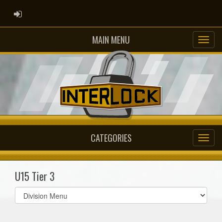
ADMIN LOGIN
MAIN MENU
CATEGORIES
U15 Tier 3
Select
list(select
one):