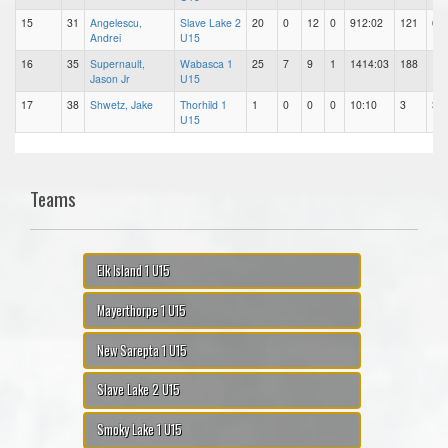
15
31
Angelescu,
Slave Lake 2
20
0
12
0
912:02
121
63
Andrei
U15
16
35
Supernault,
Wabasca 1
25
7
9
1
1414:03
188
12
Jason Jr
U15
17
38
Shwetz, Jake
Thorhild 1
1
0
0
0
10:10
3
3
U15
Teams
Elk Island 1 U15
Mayerthorpe 1 U15
New Sarepta 1 U15
Slave Lake 2 U15
Smoky Lake 1 U15