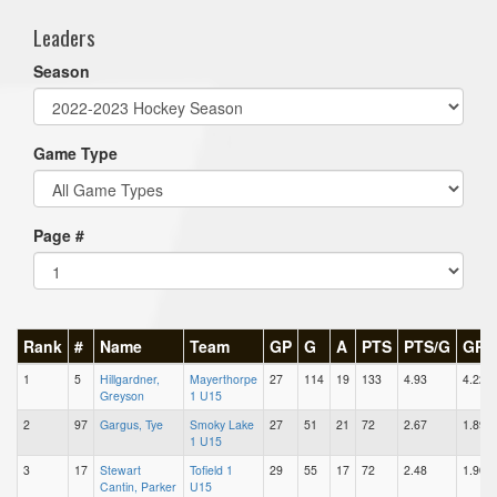
Leaders
Season
Game Type
Page #
Rank
#
Name
Team
GP
G
A
PTS
PTS/G
GPG
1
5
Hillgardner,
Mayerthorpe
27
114
19
133
4.93
4.22
Greyson
1 U15
2
97
Gargus, Tye
Smoky Lake
27
51
21
72
2.67
1.89
1 U15
3
17
Stewart
Tofield 1
29
55
17
72
2.48
1.90
Cantin, Parker
U15