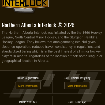
Northern Alberta Interlock © 2026
The Northern Alberta Interlock was initiated by the the 1660 Hockey
League, North Central Minor Hockey, and the Sturgeon Pembina
Hockey League. They believe that amalgamating into NAI gives
closer co-operation, reduced travel, consistency in regulations and
standardized tiering which is in the best interest of all minor hockey
players in Alberta, regardless of the location of their home league or
geographical location in Alberta.
RAMP Registration
RAMP Official Assigning
More Information
More Information
RAMP Websites
RAMP Team App