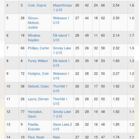
4
3
Cole, Dayne
Mayerthorpe
26
42
24
66
2.54
1.62
1 U15
5
28
Giroux-
Wabasca 1
27
44
18
62
2.30
1.63
Mcleod,
U15
Justice
6
16
Winslow,
Elk Island 1
28
49
11
60
2.14
1.75
Kayden
U15
7
66
Phillips, Carter
Smoky Lake
25
26
32
58
2.32
1.04
1 U15
8
8
Furey, William
Elk Island 1
29
35
18
53
1.83
1.21
U15
9
72
Hodgins, Cole
Wabasca 1
22
28
22
50
2.27
1.27
U15
10
36
Siebold, Dylan
Thorhild 1
26
33
17
50
1.92
1.27
U15
11
26
Lyons, Denver
Thorhild 1
26
28
22
50
1.92
1.08
U15
12
77
Hamaliuk,
Smoky Lake
25
29
19
48
1.92
1.16
Gavin
1 U15
13
9
Pawliw,
Slave Lake 2
26
32
16
48
1.85
1.23
Evander
U15
14
10
Paul, Noah
New
27
32
15
47
1.74
1.19