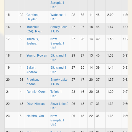
Sarepta 1
U15
15
22
Cardinal,
Wabasca 1
22
35
11
46
2.09
1.59
Hayden
U15
16
4
Trenchuk
Smoky Lake
27
27
18
45
1.67
1.00
(OA), Ryan
1 U15
17
3
Theroux,
New
27
28
14
42
1.56
1.04
Joshua
Sarepta 1
U15
18
7
Young, Rowan
Elk Island 1
29
27
13
40
1.38
0.93
U15
19
4
Svitich,
Elk Island 1
27
25
14
39
1.44
0.93
Andrew
U15
20
93
Przekop,
Smoky Lake
27
17
20
37
1.37
0.63
Kadan
1 U15
21
4
Rennie, Owen
Tofield 1
28
16
20
36
1.29
0.57
U15
22
18
Diaz, Nicolas
Slave Lake 2
26
18
17
35
1.35
0.69
U15
23
6
Hofstra, Van
New
26
13
22
35
1.35
0.50
Sarepta 1
U15