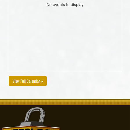
No events to display
View Full Calendar »