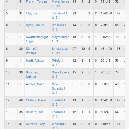
4
31
French, Tayden
Mayerthorpe
13
4
2
0
711:13
52
43
1 U15
5
31
Ellis, Liam
Elk Island 1
29
5
3
2
1740:00
142
11
U15
6
1
Ryan, Hunter
Westlock 1
14
3
3
0
778:03
65
46
U15
7
1
Swartzenberger,
Mayerthorpe
18
6
3
1
846:53
79
55
Logan
1 U15
8
30
Dion (G),
Smoky Lake
27
12
5
5
1611:00
158
82
Westyn
1 U15
9
1
Hartt, Ashton
Tofield 1
12
3
3
0
501:49
50
25
U15
10
30
Boucher,
Slave Lake 2
15
2
5
1
701:38
74
51
Nathan
U15
11
1
Aucoin, Noah
New
8
2
3
0
390:00
43
26
Sarepta 1
U15
12
40
Ollikkaa, Gavin
Thorhild 1
19
1
5
0
1042:50
129
63
U15
13
35
Shwetz, Gus
Thorhild 1
12
1
1
0
506:40
64
25
U15
14
31
Kubinec, Clay
Westlock 1
15
0
5
0
840:57
107
70
U15