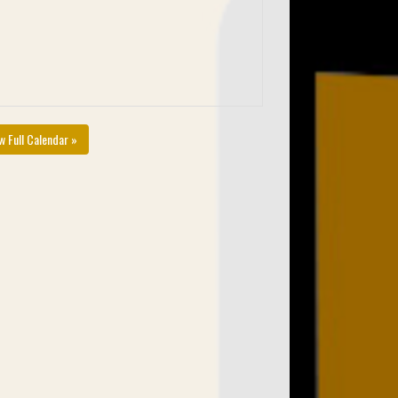
w Full Calendar »