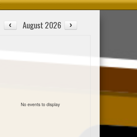
August 2026
No events to display