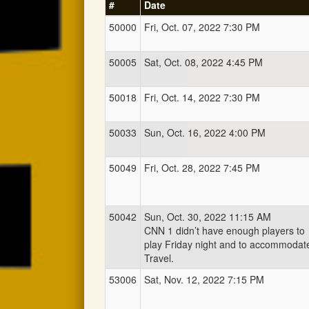
#
Date
50000
Fri, Oct. 07, 2022 7:30 PM
50005
Sat, Oct. 08, 2022 4:45 PM
50018
Fri, Oct. 14, 2022 7:30 PM
50033
Sun, Oct. 16, 2022 4:00 PM
50049
Fri, Oct. 28, 2022 7:45 PM
50042
Sun, Oct. 30, 2022 11:15 AM
CNN 1 didn’t have enough players to
play Friday night and to accommodat
Travel.
53006
Sat, Nov. 12, 2022 7:15 PM