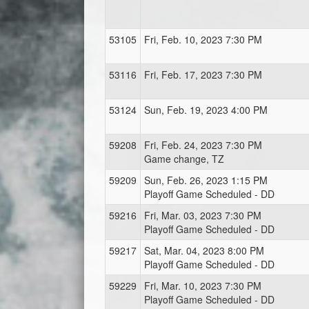
53105
Fri, Feb. 10, 2023 7:30 PM
53116
Fri, Feb. 17, 2023 7:30 PM
53124
Sun, Feb. 19, 2023 4:00 PM
59208
Fri, Feb. 24, 2023 7:30 PM
Game change, TZ
59209
Sun, Feb. 26, 2023 1:15 PM
Playoff Game Scheduled - DD
59216
Fri, Mar. 03, 2023 7:30 PM
Playoff Game Scheduled - DD
59217
Sat, Mar. 04, 2023 8:00 PM
Playoff Game Scheduled - DD
59229
Fri, Mar. 10, 2023 7:30 PM
Playoff Game Scheduled - DD