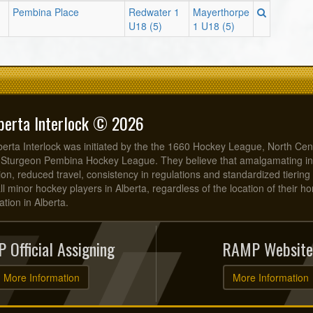
Pembina Place
Redwater 1
Mayerthorpe
U18 (5)
1 U18 (5)
berta Interlock © 2026
erta Interlock was initiated by the the 1660 Hockey League, North Cen
 Sturgeon Pembina Hockey League. They believe that amalgamating in
on, reduced travel, consistency in regulations and standardized tiering 
all minor hockey players in Alberta, regardless of the location of their 
tion in Alberta.
 Official Assigning
RAMP Website
More Information
More Information