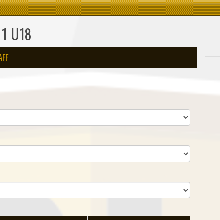
 1 U18
AFF