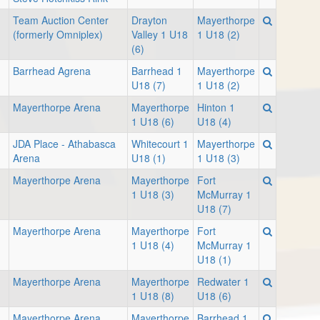
Team Auction Center
Drayton
Mayerthorpe
(formerly Omniplex)
Valley 1 U18
1 U18 (2)
(6)
Barrhead Agrena
Barrhead 1
Mayerthorpe
U18 (7)
1 U18 (2)
Mayerthorpe Arena
Mayerthorpe
Hinton 1
1 U18 (6)
U18 (4)
JDA Place - Athabasca
Whitecourt 1
Mayerthorpe
Arena
U18 (1)
1 U18 (3)
Mayerthorpe Arena
Mayerthorpe
Fort
1 U18 (3)
McMurray 1
U18 (7)
Mayerthorpe Arena
Mayerthorpe
Fort
1 U18 (4)
McMurray 1
U18 (1)
Mayerthorpe Arena
Mayerthorpe
Redwater 1
1 U18 (8)
U18 (6)
Mayerthorpe Arena
Mayerthorpe
Barrhead 1