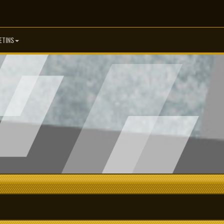
ETINS