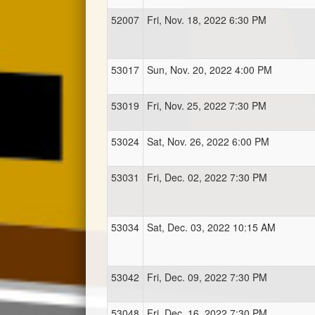
52007
Fri, Nov. 18, 2022 6:30 PM
53017
Sun, Nov. 20, 2022 4:00 PM
53019
Fri, Nov. 25, 2022 7:30 PM
53024
Sat, Nov. 26, 2022 6:00 PM
53031
Fri, Dec. 02, 2022 7:30 PM
53034
Sat, Dec. 03, 2022 10:15 AM
53042
Fri, Dec. 09, 2022 7:30 PM
53048
Fri, Dec. 16, 2022 7:30 PM