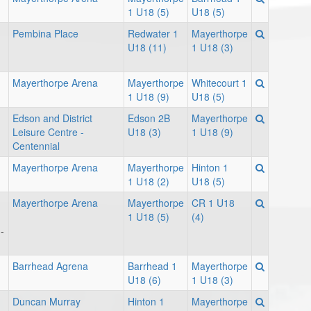
1 U18 (5)
U18 (5)
Pembina Place
Redwater 1
Mayerthorpe
U18 (11)
1 U18 (3)
Mayerthorpe Arena
Mayerthorpe
Whitecourt 1
1 U18 (9)
U18 (5)
Edson and District
Edson 2B
Mayerthorpe
Leisure Centre -
U18 (3)
1 U18 (9)
Centennial
Mayerthorpe Arena
Mayerthorpe
Hinton 1
1 U18 (2)
U18 (5)
Mayerthorpe Arena
Mayerthorpe
CR 1 U18
1 U18 (5)
(4)
-
Barrhead Agrena
Barrhead 1
Mayerthorpe
U18 (6)
1 U18 (3)
Duncan Murray
Hinton 1
Mayerthorpe