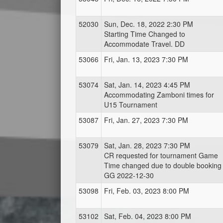
52030
Sun, Dec. 18, 2022 2:30 PM
Starting Time Changed to
Accommodate Travel. DD
53066
Fri, Jan. 13, 2023 7:30 PM
53074
Sat, Jan. 14, 2023 4:45 PM
Accommodating Zamboni times for
U15 Tournament
53087
Fri, Jan. 27, 2023 7:30 PM
53079
Sat, Jan. 28, 2023 7:30 PM
CR requested for tournament Game
Time changed due to double booking 
GG 2022-12-30
53098
Fri, Feb. 03, 2023 8:00 PM
53102
Sat, Feb. 04, 2023 8:00 PM