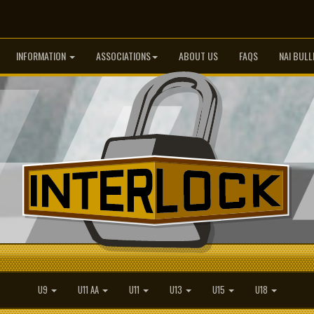
INFORMATION
ASSOCIATIONS
ABOUT US
FAQS
NAI BULL
U9
U11 AA
U11
U13
U15
U18