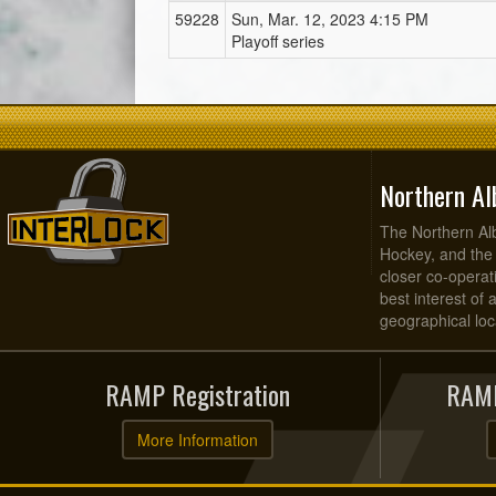
59228
Sun, Mar. 12, 2023 4:15 PM
Playoff series
Northern Al
The Northern Alb
Hockey, and the
closer co-operati
best interest of 
geographical loca
RAMP Registration
RAMP
More Information