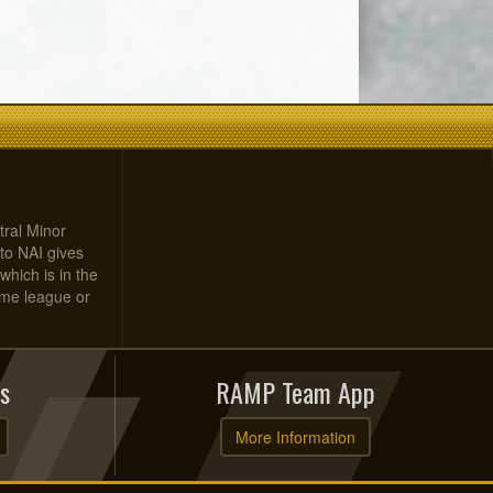
tral Minor
to NAI gives
which is in the
home league or
s
RAMP Team App
More Information