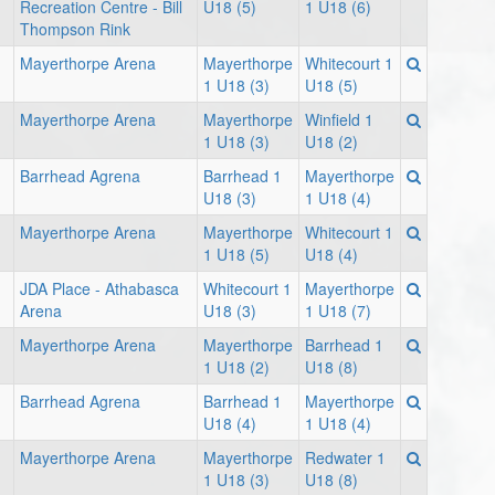
Recreation Centre - Bill
U18 (5)
1 U18 (6)
Thompson Rink
Mayerthorpe Arena
Mayerthorpe
Whitecourt 1
1 U18 (3)
U18 (5)
Mayerthorpe Arena
Mayerthorpe
Winfield 1
1 U18 (3)
U18 (2)
Barrhead Agrena
Barrhead 1
Mayerthorpe
U18 (3)
1 U18 (4)
Mayerthorpe Arena
Mayerthorpe
Whitecourt 1
1 U18 (5)
U18 (4)
JDA Place - Athabasca
Whitecourt 1
Mayerthorpe
Arena
U18 (3)
1 U18 (7)
Mayerthorpe Arena
Mayerthorpe
Barrhead 1
1 U18 (2)
U18 (8)
Barrhead Agrena
Barrhead 1
Mayerthorpe
U18 (4)
1 U18 (4)
Mayerthorpe Arena
Mayerthorpe
Redwater 1
1 U18 (3)
U18 (8)