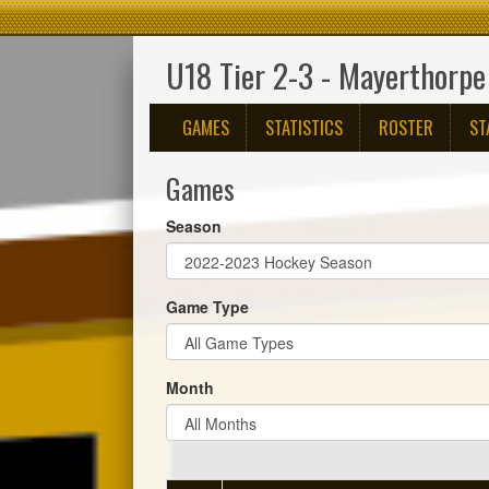
U18 Tier 2-3 - Mayerthorpe
GAMES
STATISTICS
ROSTER
ST
Games
Season
Game Type
Month