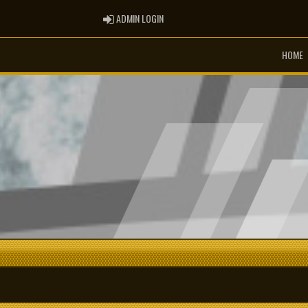
ADMIN LOGIN
ADMIN LOGIN
HOME