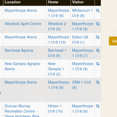
Location
Home
Visitor
Mayerthorpe Arena
Mayerthorpe
Whitecourt 1
1 U18 (8)
U18 (8)
Westlock Spirit Centre
Westlock 2
Mayerthorpe
U18 (0)
1 U18 (8)
Mayerthorpe Arena
Mayerthorpe
Edson 2A
Vie
1 U18 (10)
U18 (1)
Barrhead Agrena
Barrhead 1
Mayerthorpe
U18 (6)
1 U18 (7)
New Sarepta Agriplex
New
Mayerthorpe
Arena
Sarepta 1
1 U18 (8)
U18 (2)
Mayerthorpe Arena
Mayerthorpe
CNN 1 U18
1 U18 (6)
(8)
e
Duncan Murray
Hinton 1
Mayerthorpe
Recreation Centre -
U18 (10)
1 U18 (6)
Steve Hotchkiss Rink