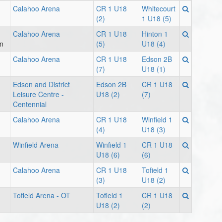
Calahoo Arena
CR 1 U18
Whitecourt
(2)
1 U18 (5)
Calahoo Arena
CR 1 U18
Hinton 1
on
(5)
U18 (4)
Calahoo Arena
CR 1 U18
Edson 2B
(7)
U18 (1)
Edson and District
Edson 2B
CR 1 U18
Leisure Centre -
U18 (2)
(7)
Centennial
Calahoo Arena
CR 1 U18
Winfield 1
(4)
U18 (3)
Winfield Arena
Winfield 1
CR 1 U18
U18 (6)
(6)
Calahoo Arena
CR 1 U18
Tofield 1
(3)
U18 (2)
Tofield Arena - OT
Tofield 1
CR 1 U18
U18 (2)
(2)