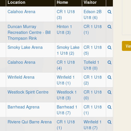
Location
Home
Visitor
Calahoo Arena
CR 1 U18
Edson 2B
(3)
U18 (6)
Duncan Murray
Hinton 1
CR 1 U18
Recreation Centre - Bill
U18 (3)
(1)
Thompson Rink
Vie
Smoky Lake Arena
Smoky Lake
CR 1 U18
1 U18 (2)
(5)
Calahoo Arena
CR 1 U18
Tofield 1
(4)
U18 (0)
Winfield Arena
Winfield 1
CR 1 U18
U18 (1)
(2)
Westlock Spirit Centre
Westlock 1
CR 1 U18
U18 (3)
(0)
Barrhead Agrena
Barrhead 1
CR 1 U18
U18 (7)
(1)
Riviere Qui Barre Arena
CR 1 U18
Winfield 1
(1)
U18 (7)