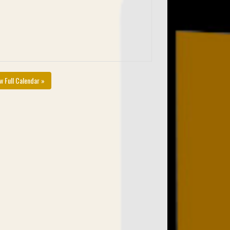
w Full Calendar »