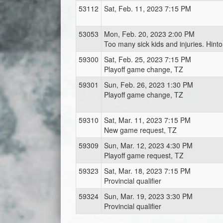
53112
Sat, Feb. 11, 2023 7:15 PM
53053
Mon, Feb. 20, 2023 2:00 PM
Too many sick kids and injuries. Hint
59300
Sat, Feb. 25, 2023 7:15 PM
Playoff game change, TZ
59301
Sun, Feb. 26, 2023 1:30 PM
Playoff game change, TZ
59310
Sat, Mar. 11, 2023 7:15 PM
New game request, TZ
59309
Sun, Mar. 12, 2023 4:30 PM
Playoff game request, TZ
59323
Sat, Mar. 18, 2023 7:15 PM
Provincial qualifier
59324
Sun, Mar. 19, 2023 3:30 PM
Provincial qualifier