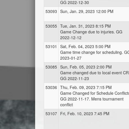
GG 2022-12-30
53093
Sun, Jan. 29, 2023 12:00 PM
53055
Tue, Jan. 31, 2023 8:15 PM
Game Change due to injuries. GG
2022-12-12
53101
Sat, Feb. 04, 2023 5:00 PM
Game time change for scheduling. G
2023-01-27
53085
Sun, Feb. 05, 2023 2:00 PM
Game changed due to local event CR
GG 2022-11-23
53036
Thu, Feb. 09, 2023 7:15 PM
Game Changed for Schedule Conflict
GG 2022-11-17. Mens tournament
conflict
53107
Fri, Feb. 10, 2023 7:45 PM