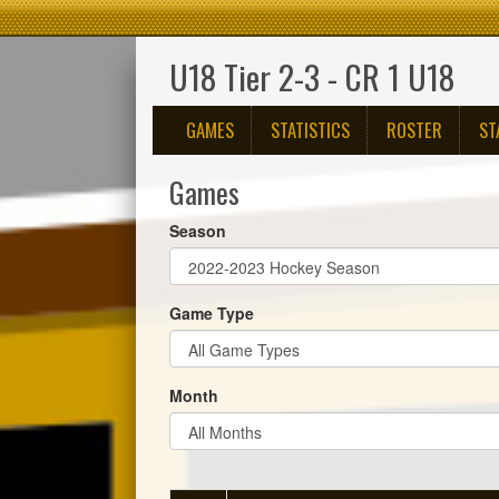
U18 Tier 2-3 - CR 1 U18
GAMES
STATISTICS
ROSTER
ST
Games
Season
Game Type
Month