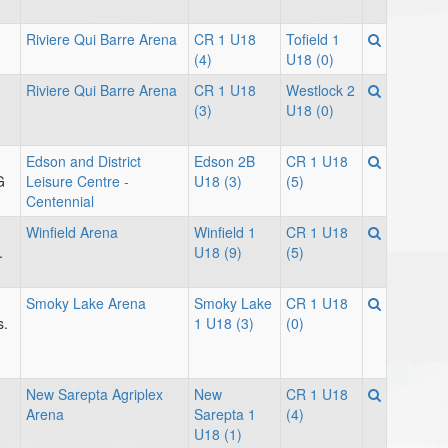
Riviere Qui Barre Arena
CR 1 U18
Tofield 1
(4)
U18 (0)
Riviere Qui Barre Arena
CR 1 U18
Westlock 2
(3)
U18 (0)
Edson and District
Edson 2B
CR 1 U18
G
Leisure Centre -
U18 (3)
(5)
Centennial
Winfield Arena
Winfield 1
CR 1 U18
.
U18 (9)
(5)
Smoky Lake Arena
Smoky Lake
CR 1 U18
s.
1 U18 (3)
(0)
New Sarepta Agriplex
New
CR 1 U18
Arena
Sarepta 1
(4)
U18 (1)