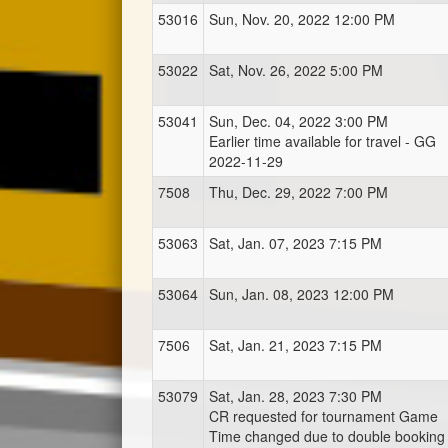
53016
Sun, Nov. 20, 2022 12:00 PM
53022
Sat, Nov. 26, 2022 5:00 PM
53041
Sun, Dec. 04, 2022 3:00 PM
Earlier time available for travel - GG
2022-11-29
7508
Thu, Dec. 29, 2022 7:00 PM
53063
Sat, Jan. 07, 2023 7:15 PM
53064
Sun, Jan. 08, 2023 12:00 PM
7506
Sat, Jan. 21, 2023 7:15 PM
53079
Sat, Jan. 28, 2023 7:30 PM
CR requested for tournament Game
Time changed due to double booking 