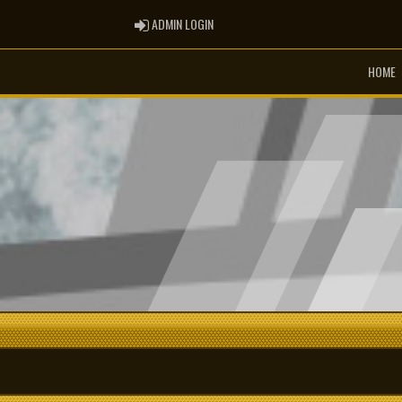
ADMIN LOGIN
ADMIN LOGIN
HOME