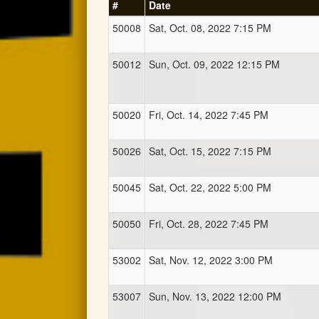
#
Date
50008
Sat, Oct. 08, 2022 7:15 PM
50012
Sun, Oct. 09, 2022 12:15 PM
50020
Fri, Oct. 14, 2022 7:45 PM
50026
Sat, Oct. 15, 2022 7:15 PM
50045
Sat, Oct. 22, 2022 5:00 PM
50050
Fri, Oct. 28, 2022 7:45 PM
53002
Sat, Nov. 12, 2022 3:00 PM
53007
Sun, Nov. 13, 2022 12:00 PM