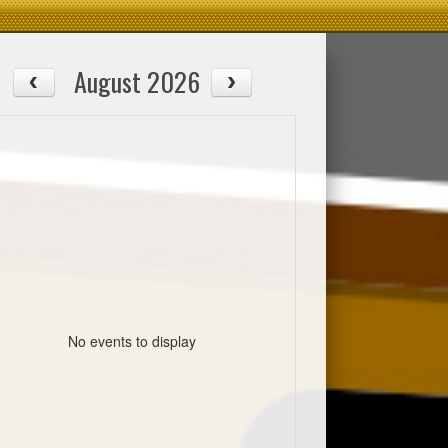
August 2026
No events to display