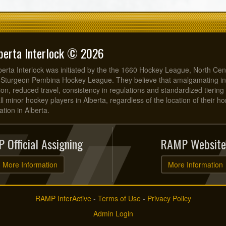
berta Interlock © 2026
erta Interlock was initiated by the the 1660 Hockey League, North Cen
 Sturgeon Pembina Hockey League. They believe that amalgamating in
on, reduced travel, consistency in regulations and standardized tiering 
all minor hockey players in Alberta, regardless of the location of their 
tion in Alberta.
 Official Assigning
RAMP Website
More Information
More Information
RAMP InterActive
-
Terms of Use
-
Privacy Policy
Admin Login