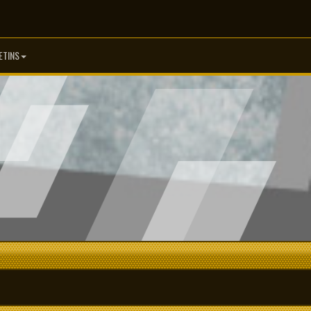
ETINS