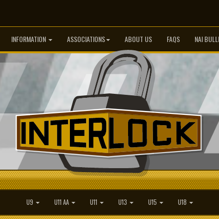
INFORMATION
ASSOCIATIONS
ABOUT US
FAQS
NAI BULL
U9
U11 AA
U11
U13
U15
U18