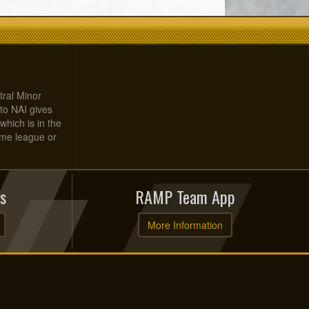
tral Minor
to NAI gives
which is in the
home league or
s
RAMP Team App
More Information