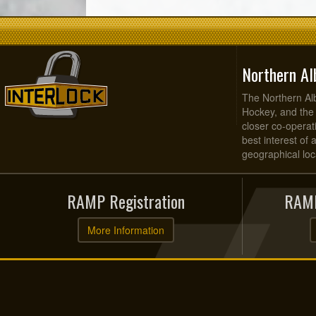
Northern Al
The Northern Alb
Hockey, and the
closer co-operati
best interest of 
geographical loca
RAMP Registration
RAMP
More Information