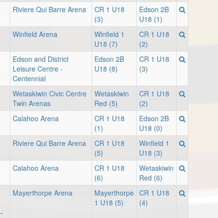
Riviere Qui Barre Arena
CR 1 U18
Edson 2B
(3)
U18 (1)
Winfield Arena
Winfield 1
CR 1 U18
U18 (7)
(2)
Edson and District
Edson 2B
CR 1 U18
Leisure Centre -
U18 (8)
(3)
Centennial
Wetaskiwin Civic Centre
Wetaskiwin
CR 1 U18
Twin Arenas
Red (5)
(2)
Calahoo Arena
CR 1 U18
Edson 2B
(1)
U18 (0)
Riviere Qui Barre Arena
CR 1 U18
Winfield 1
(5)
U18 (3)
Calahoo Arena
CR 1 U18
Wetaskiwin
(6)
Red (6)
Mayerthorpe Arena
Mayerthorpe
CR 1 U18
1 U18 (5)
(4)
-